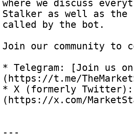
where we discuss everyt
Stalker as well as the 
called by the bot.

Join our community to c
* Telegram: [Join us on
(https://t.me/TheMarket
* X (formerly Twitter):
(https://x.com/MarketSt
---
