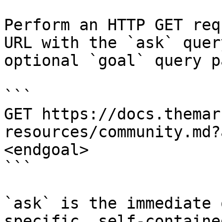
Perform an HTTP GET req
URL with the `ask` quer
optional `goal` query p
```

GET https://docs.themar
resources/community.md?
<endgoal>

```

`ask` is the immediate 
specific, self-containe