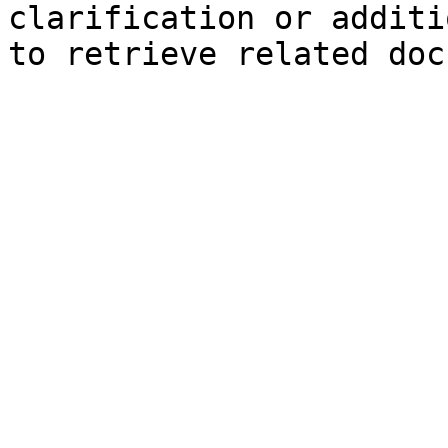
clarification or additi