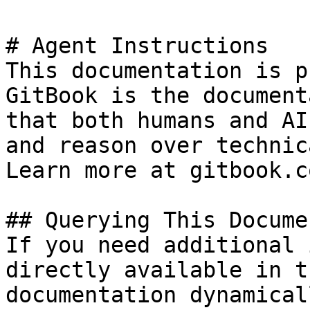
# Agent Instructions

This documentation is p
GitBook is the document
that both humans and AI
and reason over technic
Learn more at gitbook.co
## Querying This Docume
If you need additional 
directly available in t
documentation dynamical