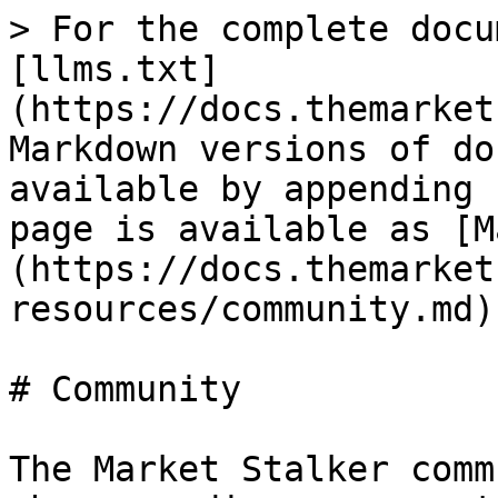
> For the complete docu
[llms.txt]
(https://docs.themarket
Markdown versions of do
available by appending 
page is available as [M
(https://docs.themarket
resources/community.md).
# Community

The Market Stalker comm