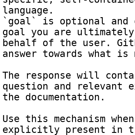
language.

`goal` is optional and 
goal you are ultimately
behalf of the user. Git
answer towards what is 
The response will conta
question and relevant e
the documentation.

Use this mechanism when
explicitly present in t