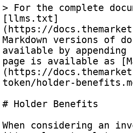
> For the complete docu
[llms.txt]
(https://docs.themarket
Markdown versions of do
available by appending 
page is available as [M
(https://docs.themarket
token/holder-benefits.md
# Holder Benefits

When considering an inv