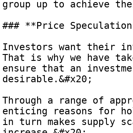
group up to achieve the
### **Price Speculation*
Investors want their in
That is why we have tak
ensure that an investme
desirable.&#x20;

Through a range of appr
enticing reasons for ho
in turn makes supply sc
increase.&#x20;
