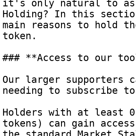
it's only natural to as
Holding? In this sectio
main reasons to hold th
token.

### **Access to our tool
Our larger supporters c
needing to subscribe to
Holders with at least 0
tokens) can gain access
the standard Market Sta