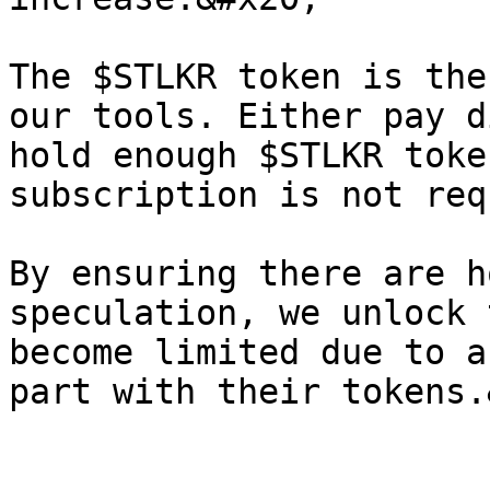
The $STLKR token is the
our tools. Either pay d
hold enough $STLKR toke
subscription is not req
By ensuring there are h
speculation, we unlock 
become limited due to a
part with their tokens.