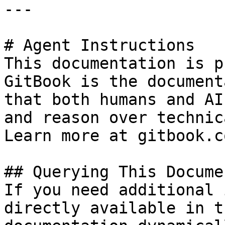
---

# Agent Instructions

This documentation is p
GitBook is the document
that both humans and AI
and reason over technic
Learn more at gitbook.co
## Querying This Docume
If you need additional 
directly available in t