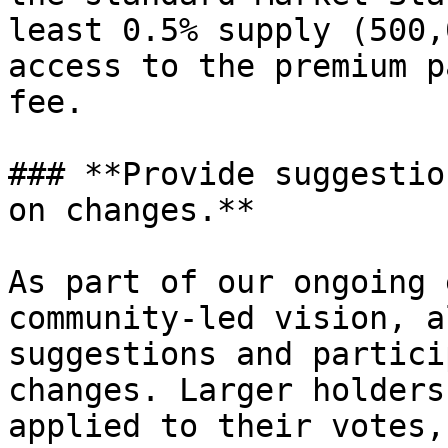
least 0.5% supply (500,
access to the premium p
fee.

### **Provide suggestio
on changes.**

As part of our ongoing 
community-led vision, a
suggestions and partici
changes. Larger holders
applied to their votes,