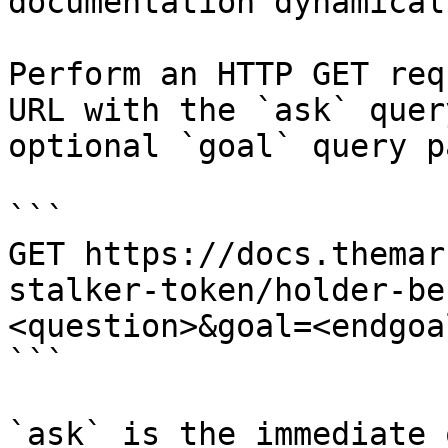
documentation dynamical
Perform an HTTP GET req
URL with the `ask` quer
optional `goal` query p
```

GET https://docs.themar
stalker-token/holder-be
<question>&goal=<endgoal
```

`ask` is the immediate 