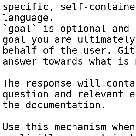
specific, self-containe
language.

`goal` is optional and 
goal you are ultimately
behalf of the user. Git
answer towards what is 
The response will conta
question and relevant e
the documentation.

Use this mechanism when