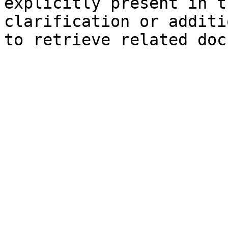
explicitly present in t
clarification or additi